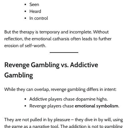
Seen
Heard
In control
But the therapy is temporary and incomplete. Without
reflection, the emotional catharsis often leads to further
erosion of self-worth.
Revenge Gambling vs. Addictive
Gambling
While they can overlap, revenge gambling differs in intent:
Addictive players chase dopamine highs.
Revenge players chase
emotional symbolism
.
They are not pulled in by pleasure – they dive in by will, using
the game as a narrative tool. The addiction is not to gambling