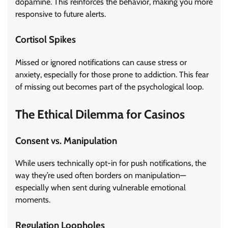
dopamine. This reinforces the behavior, making you more
responsive to future alerts.
Cortisol Spikes
Missed or ignored notifications can cause stress or
anxiety, especially for those prone to addiction. This fear
of missing out becomes part of the psychological loop.
The Ethical Dilemma for Casinos
Consent vs. Manipulation
While users technically opt-in for push notifications, the
way they’re used often borders on manipulation—
especially when sent during vulnerable emotional
moments.
Regulation Loopholes