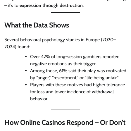
– it’s to
expression through destruction
.
What the Data Shows
Several behavioral psychology studies in Europe (2020–
2024) found:
Over 42% of long-session gamblers reported
negative emotions as their trigger.
Among those, 61% said their play was motivated
by “anger,” “resentment,” or “life being unfair.”
Players with these motives had higher tolerance
for loss and lower incidence of withdrawal
behavior.
How Online Casinos Respond – Or Don’t