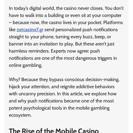
In today’s digital world, the casino never closes. You don’t
have to walk into a building or even sit at your computer
– because now, the casino lives in your pocket. Platforms
like
zetcasino7.gr
send personalized push notifications
straight to your phone, turning every buzz, beep, or
banner into an invitation to play. But these aren’t just
harmless reminders. Experts now agree: push
notifications are one of the most dangerous triggers in
online gambling.
Why? Because they bypass conscious decision-making,
hijack your attention, and reignite addictive behaviors
with uncanny precision. In this article, we explore how
and why push notifications became one of the most
potent psychological tools in the mobile gambling
ecosystem.
The Rise of the Mobile Casino