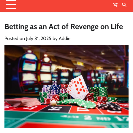
Betting as an Act of Revenge on Life
Posted on
July 31, 2025
by
Addie