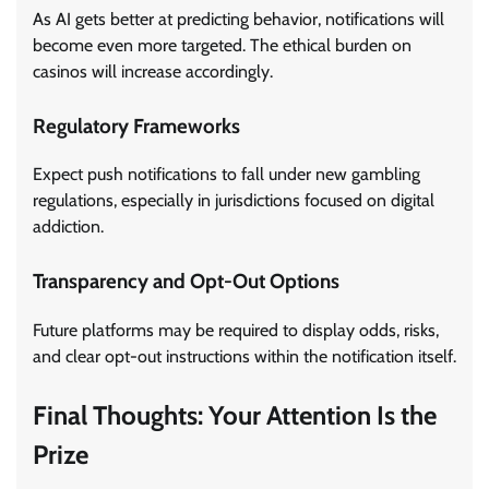
As AI gets better at predicting behavior, notifications will
become even more targeted. The ethical burden on
casinos will increase accordingly.
Regulatory Frameworks
Expect push notifications to fall under new gambling
regulations, especially in jurisdictions focused on digital
addiction.
Transparency and Opt-Out Options
Future platforms may be required to display odds, risks,
and clear opt-out instructions within the notification itself.
Final Thoughts: Your Attention Is the
Prize