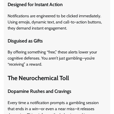
Designed for Instant Action
Notifications are engineered to be clicked immediately.
Using emojis, dynamic text, and call-to-action buttons,
they demand instant engagement.
Disguised as Gifts
By offering something “free,” these alerts lower your
cognitive defenses. You aren’t just gambling—you’re
“receiving” a reward.
The Neurochemical Toll
Dopamine Rushes and Cravings
Every time a notification prompts a gambling session
that ends in a win—or even a near miss—it releases