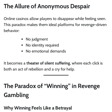
The Allure of Anonymous Despair
Online casinos allow players to disappear while feeling seen.
This paradox makes them ideal platforms for revenge-driven
behavior:
No judgment
No identity required
No emotional demands
It becomes a
theater of silent suffering
, where each click is
both an act of rebellion and a cry for help.
The Paradox of “Winning” in Revenge
Gambling
Why Winning Feels Like a Betrayal