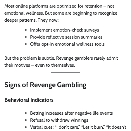
Most online platforms are optimized for retention – not
emotional wellness. But some are beginning to recognize
deeper patterns. They now:
Implement emotion-check surveys
Provide reflective session summaries
Offer opt-in emotional wellness tools
But the problem is subtle. Revenge gamblers rarely admit
their motives – even to themselves.
Signs of Revenge Gambling
Behavioral Indicators
Betting increases after negative life events
Refusal to withdraw winnings
Verbal cues: “I don’t care,” “Let it burn,” “It doesn’t