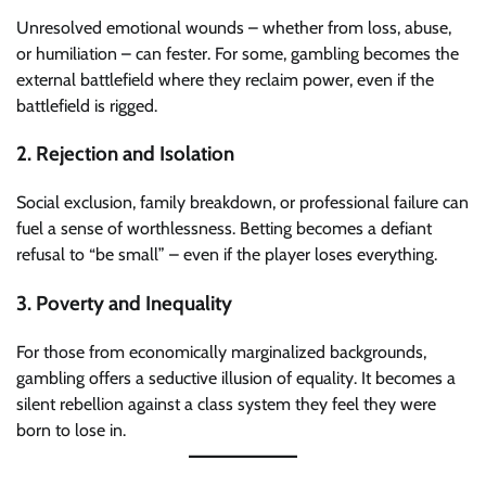
Unresolved emotional wounds – whether from loss, abuse,
or humiliation – can fester. For some, gambling becomes the
external battlefield where they reclaim power, even if the
battlefield is rigged.
2. Rejection and Isolation
Social exclusion, family breakdown, or professional failure can
fuel a sense of worthlessness. Betting becomes a defiant
refusal to “be small” – even if the player loses everything.
3. Poverty and Inequality
For those from economically marginalized backgrounds,
gambling offers a seductive illusion of equality. It becomes a
silent rebellion against a class system they feel they were
born to lose in.