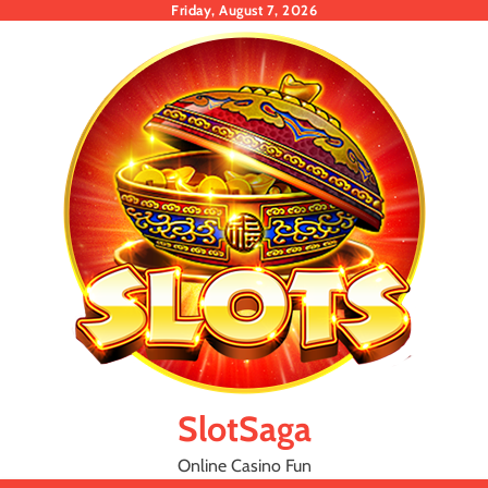
Skip
Friday, August 7, 2026
to
content
SlotSaga
Online Casino Fun