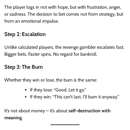
The player logs in not with hope, but with frustration, anger,
or sadness. The decision to bet comes not from strategy, but
from an emotional impulse.
Step 2: Escalation
Unlike calculated players, the revenge gambler escalates fast.
Bigger bets. Faster spins. No regard for bankroll.
Step 3: The Burn
Whether they win or lose, the burn is the same:
If they lose: “Good. Let it go.”
If they win: “This can’t last. I’ll burn it anyway.”
It’s not about money – it’s about
self-destruction with
meaning
.