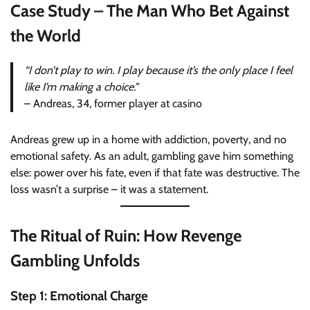
Case Study – The Man Who Bet Against
the World
“I don’t play to win. I play because it’s the only place I feel
like I’m making a choice.”
– Andreas, 34, former player at casino
Andreas grew up in a home with addiction, poverty, and no
emotional safety. As an adult, gambling gave him something
else: power over his fate, even if that fate was destructive. The
loss wasn’t a surprise – it was a statement.
The Ritual of Ruin: How Revenge
Gambling Unfolds
Step 1: Emotional Charge