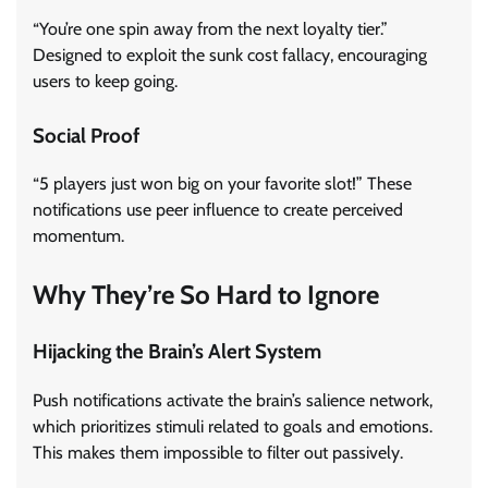
“You’re one spin away from the next loyalty tier.”
Designed to exploit the sunk cost fallacy, encouraging
users to keep going.
Social Proof
“5 players just won big on your favorite slot!” These
notifications use peer influence to create perceived
momentum.
Why They’re So Hard to Ignore
Hijacking the Brain’s Alert System
Push notifications activate the brain’s salience network,
which prioritizes stimuli related to goals and emotions.
This makes them impossible to filter out passively.