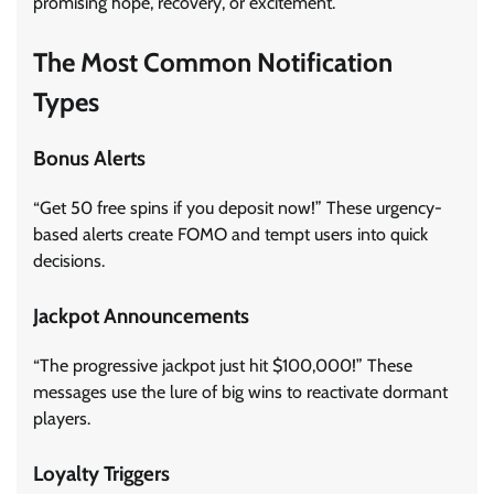
promising hope, recovery, or excitement.
The Most Common Notification
Types
Bonus Alerts
“Get 50 free spins if you deposit now!” These urgency-
based alerts create FOMO and tempt users into quick
decisions.
Jackpot Announcements
“The progressive jackpot just hit $100,000!” These
messages use the lure of big wins to reactivate dormant
players.
Loyalty Triggers