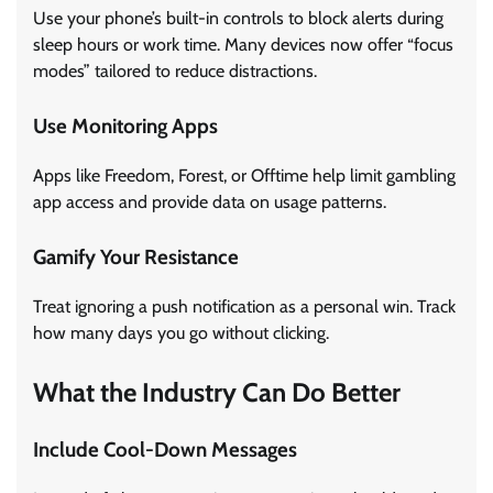
Use your phone’s built-in controls to block alerts during
sleep hours or work time. Many devices now offer “focus
modes” tailored to reduce distractions.
Use Monitoring Apps
Apps like Freedom, Forest, or Offtime help limit gambling
app access and provide data on usage patterns.
Gamify Your Resistance
Treat ignoring a push notification as a personal win. Track
how many days you go without clicking.
What the Industry Can Do Better
Include Cool-Down Messages