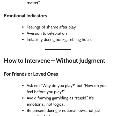
matter”
Emotional Indicators
Feelings of shame after play
Aversion to celebration
Irritability during non-gambling hours
How to Intervene – Without Judgment
For Friends or Loved Ones
Ask not “Why do you play?” but “How do you
feel before you play?”
Avoid framing gambling as “stupid.” It’s
emotional, not logical.
Be present during emotional lows, not just