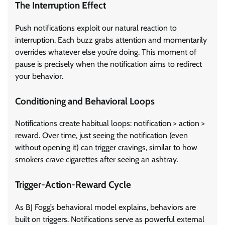
The Interruption Effect
Push notifications exploit our natural reaction to
interruption. Each buzz grabs attention and momentarily
overrides whatever else you’re doing. This moment of
pause is precisely when the notification aims to redirect
your behavior.
Conditioning and Behavioral Loops
Notifications create habitual loops: notification > action >
reward. Over time, just seeing the notification (even
without opening it) can trigger cravings, similar to how
smokers crave cigarettes after seeing an ashtray.
Trigger-Action-Reward Cycle
As BJ Fogg’s behavioral model explains, behaviors are
built on triggers. Notifications serve as powerful external