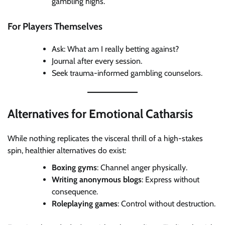
gambling highs.
For Players Themselves
Ask: What am I really betting against?
Journal after every session.
Seek trauma-informed gambling counselors.
Alternatives for Emotional Catharsis
While nothing replicates the visceral thrill of a high-stakes
spin, healthier alternatives do exist:
Boxing gyms
: Channel anger physically.
Writing anonymous blogs
: Express without
consequence.
Roleplaying games
: Control without destruction.