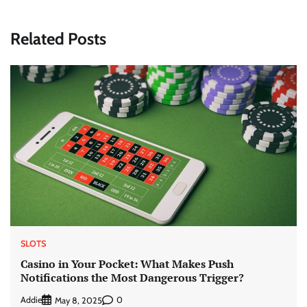
Related Posts
SLOTS
Casino in Your Pocket: What Makes Push
Notifications the Most Dangerous Trigger?
Addie
0
May 8, 2025