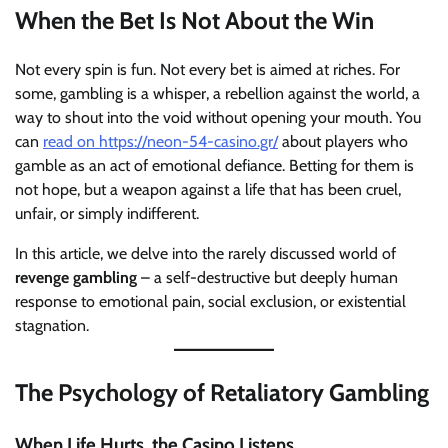
When the Bet Is Not About the Win
Not every spin is fun. Not every bet is aimed at riches. For
some, gambling is a whisper, a rebellion against the world, a
way to shout into the void without opening your mouth. You
can
read on https://neon-54-casino.gr/
about players who
gamble as an act of emotional defiance. Betting for them is
not hope, but a weapon against a life that has been cruel,
unfair, or simply indifferent.
In this article, we delve into the rarely discussed world of
revenge gambling
– a self-destructive but deeply human
response to emotional pain, social exclusion, or existential
stagnation.
The Psychology of Retaliatory Gambling
When Life Hurts, the Casino Listens