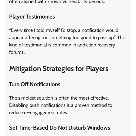
often aligned with known vulnerability periods.
Player Testimonies
“Every time I told myself I’d stop, a notification would
appear offering me something too good to pass up.” This
kind of testimonial is common in addiction recovery
forums.
Mitigation Strategies for Players
Turn Off Notifications
The simplest solution is often the most effective.
Disabling push notifications is a proven method to
reduce re-engagement rates.
Set Time-Based Do Not Disturb Windows