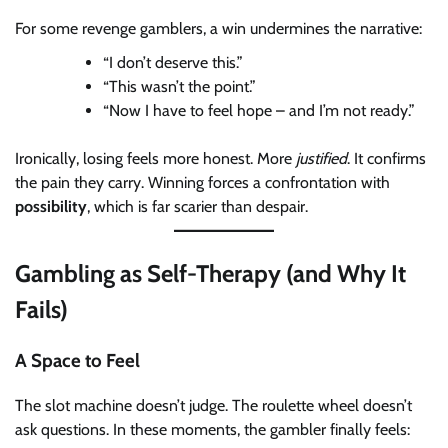
For some revenge gamblers, a win undermines the narrative:
“I don’t deserve this.”
“This wasn’t the point.”
“Now I have to feel hope – and I’m not ready.”
Ironically, losing feels more honest. More
justified
. It confirms
the pain they carry. Winning forces a confrontation with
possibility
, which is far scarier than despair.
Gambling as Self-Therapy (and Why It
Fails)
A Space to Feel
The slot machine doesn’t judge. The roulette wheel doesn’t
ask questions. In these moments, the gambler finally feels: