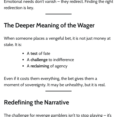
Emotional needs don’t vanish – they redirect. Finding the right
redirection is key.
The Deeper Meaning of the Wager
When someone places a vengeful bet, it is not just money at
stake. It is:
A
test
of fate
A
challenge
to indifference
A
reclaiming
of agency
Even if it costs them everything, the bet gives them a
moment of sovereignty. It may be unhealthy, but it is real.
Redefining the Narrative
The challenge for revenge gamblers isn’t to stop playing – it’s