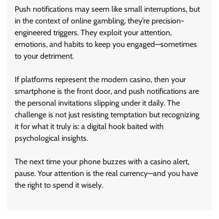
Push notifications may seem like small interruptions, but
in the context of online gambling, they’re precision-
engineered triggers. They exploit your attention,
emotions, and habits to keep you engaged—sometimes
to your detriment.
If platforms represent the modern casino, then your
smartphone is the front door, and push notifications are
the personal invitations slipping under it daily. The
challenge is not just resisting temptation but recognizing
it for what it truly is: a digital hook baited with
psychological insights.
The next time your phone buzzes with a casino alert,
pause. Your attention is the real currency—and you have
the right to spend it wisely.