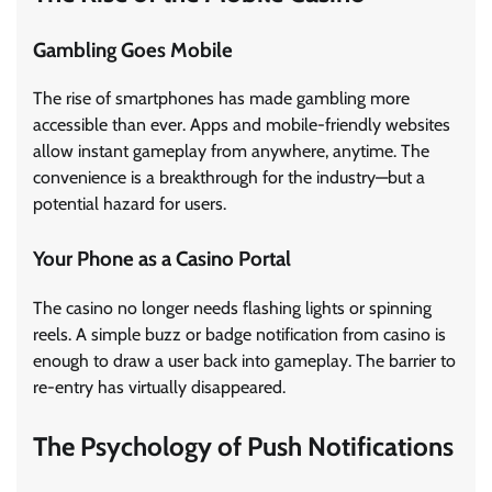
Gambling Goes Mobile
The rise of smartphones has made gambling more
accessible than ever. Apps and mobile-friendly websites
allow instant gameplay from anywhere, anytime. The
convenience is a breakthrough for the industry—but a
potential hazard for users.
Your Phone as a Casino Portal
The casino no longer needs flashing lights or spinning
reels. A simple buzz or badge notification from casino is
enough to draw a user back into gameplay. The barrier to
re-entry has virtually disappeared.
The Psychology of Push Notifications