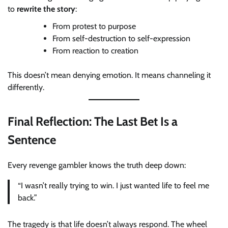
to
rewrite the story
:
From protest to purpose
From self-destruction to self-expression
From reaction to creation
This doesn’t mean denying emotion. It means channeling it
differently.
Final Reflection: The Last Bet Is a
Sentence
Every revenge gambler knows the truth deep down:
“I wasn’t really trying to win. I just wanted life to feel me
back.”
The tragedy is that life doesn’t always respond. The wheel