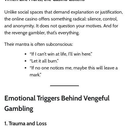
Unlike social spaces that demand explanation or justification,
the online casino offers something radical: silence, control,
and anonymity. It does not question your motives. And for
the revenge gambler, that’s everything.
Their mantra is often subconscious:
“If I can’t win at life, I’ll win here.”
“Let it all burn.”
“If no one notices me, maybe this will leave a
mark.”
Emotional Triggers Behind Vengeful
Gambling
1. Trauma and Loss