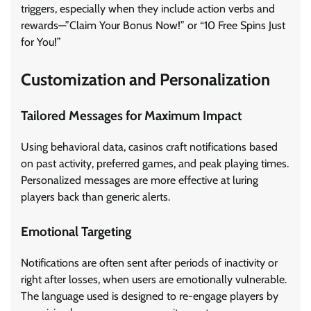
triggers, especially when they include action verbs and
rewards—”Claim Your Bonus Now!” or “10 Free Spins Just
for You!”
Customization and Personalization
Tailored Messages for Maximum Impact
Using behavioral data, casinos craft notifications based
on past activity, preferred games, and peak playing times.
Personalized messages are more effective at luring
players back than generic alerts.
Emotional Targeting
Notifications are often sent after periods of inactivity or
right after losses, when users are emotionally vulnerable.
The language used is designed to re-engage players by