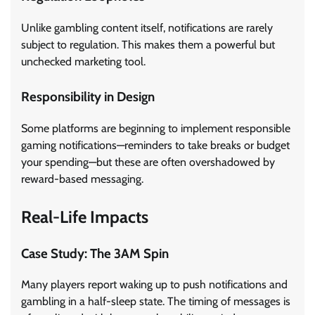
Unlike gambling content itself, notifications are rarely
subject to regulation. This makes them a powerful but
unchecked marketing tool.
Responsibility in Design
Some platforms are beginning to implement responsible
gaming notifications—reminders to take breaks or budget
your spending—but these are often overshadowed by
reward-based messaging.
Real-Life Impacts
Case Study: The 3AM Spin
Many players report waking up to push notifications and
gambling in a half-sleep state. The timing of messages is