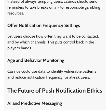
Instead of always tempting users, casinos should send
reminders to take breaks or link to responsible gambling
resources.
Offer Notification Frequency Settings
Let users choose how often they want to be contacted,
and by which channels. This puts control back in the
player’s hands.
Age and Behavior Monitoring
Casinos could use data to identify vulnerable patterns
and reduce notification frequency for at-risk users.
The Future of Push Notification Ethics
AI and Predictive Messaging