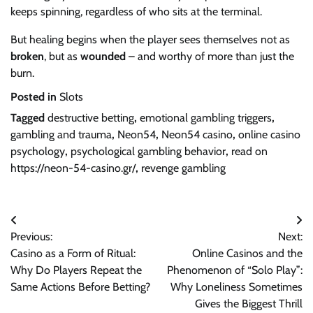
keeps spinning, regardless of who sits at the terminal.
But healing begins when the player sees themselves not as
broken
, but as
wounded
– and worthy of more than just the
burn.
Posted in
Slots
Tagged
destructive betting
,
emotional gambling triggers
,
gambling and trauma
,
Neon54
,
Neon54 casino
,
online casino
psychology
,
psychological gambling behavior
,
read on
https://neon-54-casino.gr/
,
revenge gambling
Post
Previous:
Next:
navigation
Casino as a Form of Ritual:
Online Casinos and the
Why Do Players Repeat the
Phenomenon of “Solo Play”:
Same Actions Before Betting?
Why Loneliness Sometimes
Gives the Biggest Thrill