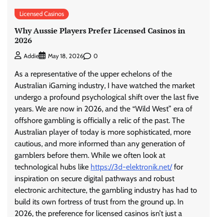
Licensed Casinos
Why Aussie Players Prefer Licensed Casinos in
2026
0
Addie
May 18, 2026
As a representative of the upper echelons of the
Australian iGaming industry, I have watched the market
undergo a profound psychological shift over the last five
years. We are now in 2026, and the “Wild West” era of
offshore gambling is officially a relic of the past. The
Australian player of today is more sophisticated, more
cautious, and more informed than any generation of
gamblers before them. While we often look at
technological hubs like
https://3d-elektronik.net/
for
inspiration on secure digital pathways and robust
electronic architecture, the gambling industry has had to
build its own fortress of trust from the ground up. In
2026, the preference for licensed casinos isn’t just a