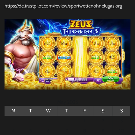
https://de.trustpilot.com/review/sportwettenohnelugas.org
May 2026
M
T
W
T
F
S
S
1
2
3
4
5
6
7
8
9
10