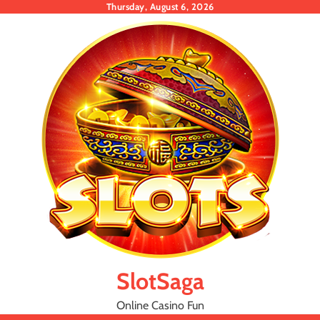
Skip
Thursday, August 6, 2026
to
content
SlotSaga
Online Casino Fun