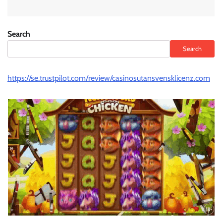
Search
Search
https://se.trustpilot.com/review/casinosutansvensklicenz.com