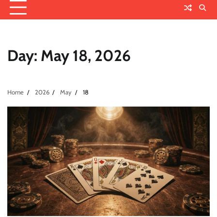
Day:
May 18, 2026
Home
2026
May
18