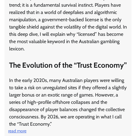
trend; it is a fundamental survival instinct. Players have
realized that in a world of deepfakes and algorithmic
manipulation, a government-backed license is the only
tangible shield against the volatility of the digital world. In
this deep dive, I will explain why “licensed” has become
the most valuable keyword in the Australian gambling
lexicon.
The Evolution of the “Trust Economy”
In the early 2020s, many Australian players were willing
to take a risk on unregulated sites if they offered a slightly
larger bonus or an exotic range of games. However, a
series of high-profile offshore collapses and the
disappearance of player balances changed the collective
consciousness. By 2026, we are operating in what I call
the “Trust Economy.”
read more