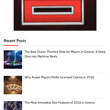
Recent Posts
The Best Ocean-Themed Slots for Players in Greece: A Deep
Dive into Maritime Reels
Why Aussie Players Prefer Licensed Casinos in 2026
The Most Innovative Slot Features of 2026 in Greece