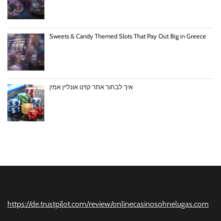
Sweets & Candy Themed Slots That Pay Out Big in Greece
איך לבחור אתר קזינו אונליין אמין
https://de.trustpilot.com/review/onlinecasinosohnelugas.com