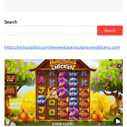
Search
Search
https://se.trustpilot.com/review/casinosutansvensklicenz.com