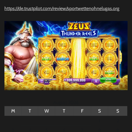
https://de.trustpilot.com/review/sportwettenohnelugas.org
August 2026
M
T
W
T
F
S
S
1
2
3
4
5
6
7
8
9