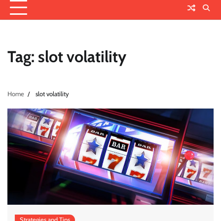
Tag:
slot volatility
Home
slot volatility
Strategies and Tips