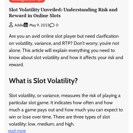
Slot Volatility Unveiled: Understanding Risk and
Reward in Online Slots
0
Addie
May 9, 2023
Are you an avid online slot player but need clarification
on volatility, variance, and RTP? Don’t worry; you’re not
alone. This article will explain everything you need to
know about slot volatility and how it affects your risk and
reward.
What is Slot Volatility?
Slot volatility, or variance, measures the risk of playing a
particular slot game. It indicates how often and how
much a game pays out and how much you can expect to
win or lose over time. There are three types of slot
volatility: low, medium, and high.
read more