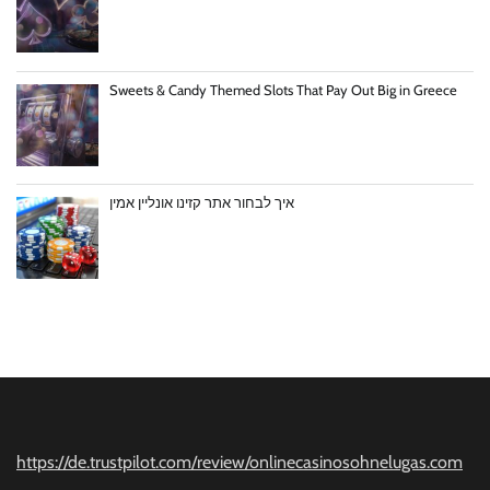
Sweets & Candy Themed Slots That Pay Out Big in Greece
איך לבחור אתר קזינו אונליין אמין
https://de.trustpilot.com/review/onlinecasinosohnelugas.com