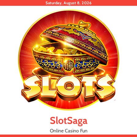
Skip
Saturday, August 8, 2026
to
content
SlotSaga
Online Casino Fun