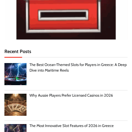
Recent Posts
The Best Ocean-Themed Slots for Players in Greece: A Deep
Dive into Maritime Reels
Why Aussie Players Prefer Licensed Casinos in 2026
The Most Innovative Slot Features of 2026 in Greece