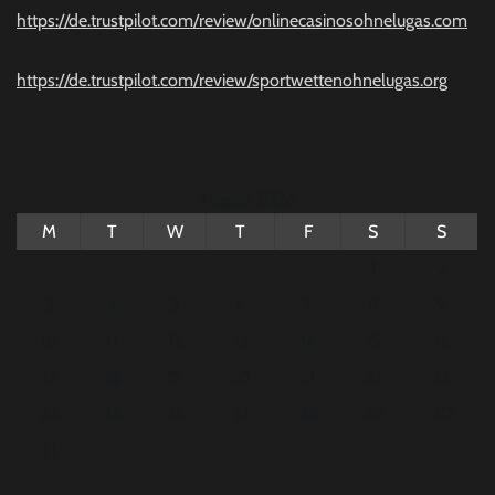
https://de.trustpilot.com/review/onlinecasinosohnelugas.com
https://de.trustpilot.com/review/sportwettenohnelugas.org
August 2026
M
T
W
T
F
S
S
1
2
3
4
5
6
7
8
9
10
11
12
13
14
15
16
17
18
19
20
21
22
23
24
25
26
27
28
29
30
31