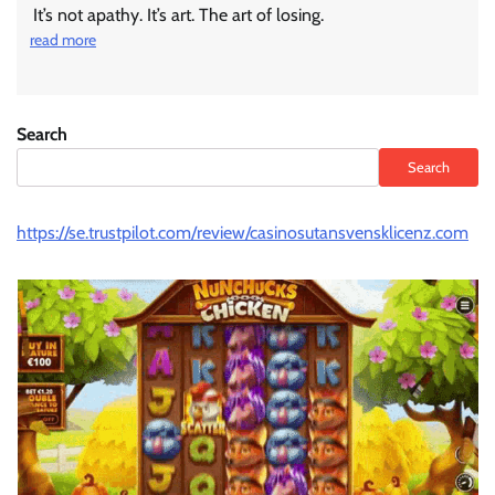
It’s not apathy. It’s art. The art of losing.
read more
Search
Search
https://se.trustpilot.com/review/casinosutansvensklicenz.com