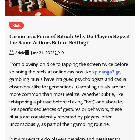
Slots
Casino as a Form of Ritual: Why Do Players Repeat
the Same Actions Before Betting?
0
Addie
June 24, 2025
From blowing on dice to tapping the screen twice before
spinning the reels at online casinos like
spinanga2.gr
,
gambling rituals have intrigued psychologists and casual
observers alike for generations. Gambling rituals are far
more common than most realize. Whether subtle, like
whispering a phrase before clicking “bet,” or elaborate,
like specific sequences of gestures or behaviors, these
rituals are consistently repeated by players, often
unconsciously, as part of their gambling routine.
But why exactly do players develop and persistently