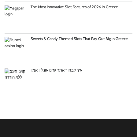
The Most Innovative Slot Features of 2026 in Greece
Sweets & Candy Themed Slots That Pay Out Big in Greece
איך לבחור אתר קזינו אונליין אמין