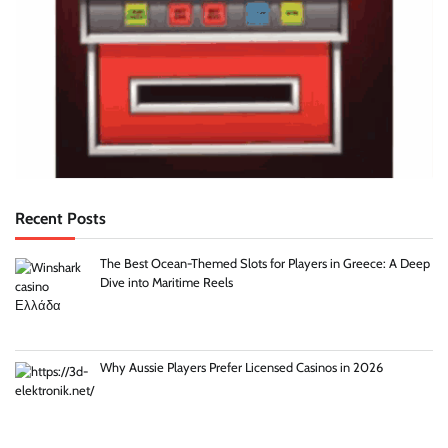
Recent Posts
The Best Ocean-Themed Slots for Players in Greece: A Deep
Dive into Maritime Reels
Why Aussie Players Prefer Licensed Casinos in 2026