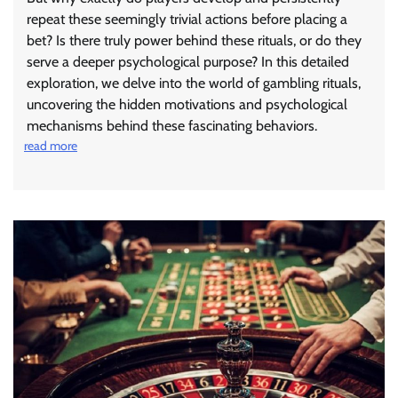
repeat these seemingly trivial actions before placing a
bet? Is there truly power behind these rituals, or do they
serve a deeper psychological purpose? In this detailed
exploration, we delve into the world of gambling rituals,
uncovering the hidden motivations and psychological
mechanisms behind these fascinating behaviors.
read more