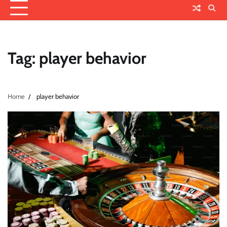
Tag:
player behavior
Home
player behavior