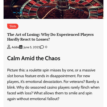
Slots
The Art of Losing: Why Do Experienced Players
Hardly React to Losses?
0
Addie
June 5, 2025
Calm Amid the Chaos
Picture this: a roulette spin misses by one, or a massive
slot bonus feature ends in disappointment. For new
players, it’s emotional devastation. For veterans? Barely a
blink. Why do seasoned casino players rarely flinch when
faced with loss? What allows them to smile and spin
again without emotional fallout?