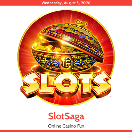
Skip
Wednesday, August 5, 2026
to
content
SlotSaga
Online Casino Fun