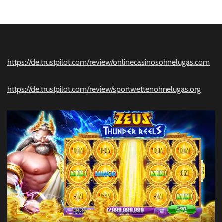
https://de.trustpilot.com/review/onlinecasinosohnelugas.com
https://de.trustpilot.com/review/sportwettenohnelugas.org