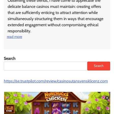
Observing these trends, I have come to appreciate the
delicate balance casinos must maintain: creating offers
that are sufficiently enticing to attract attention while
simultaneously structuring them in ways that encourage
extended engagement without compromising ethical
responsibility.
read more
Search
Search
https://se.trustpilot.com/review/casinosutansvensklicenz.com