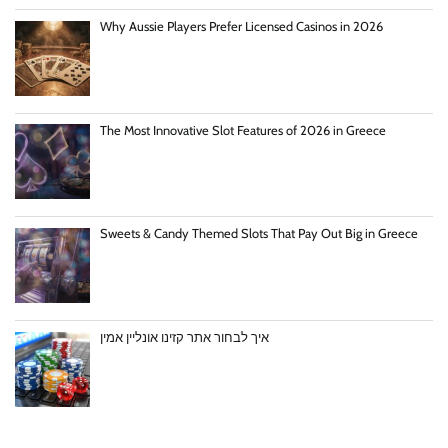
Why Aussie Players Prefer Licensed Casinos in 2026
The Most Innovative Slot Features of 2026 in Greece
Sweets & Candy Themed Slots That Pay Out Big in Greece
איך לבחור אתר קזינו אונליין אמין