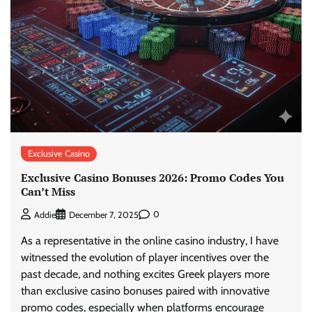
Exclusive Casino
Exclusive Casino Bonuses 2026: Promo Codes You
Can’t Miss
0
Addie
December 7, 2025
As a representative in the online casino industry, I have
witnessed the evolution of player incentives over the
past decade, and nothing excites Greek players more
than exclusive casino bonuses paired with innovative
promo codes, especially when platforms encourage