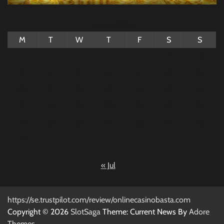
August 2026
M
T
W
T
F
S
S
1
2
3
4
5
6
7
8
9
10
11
12
13
14
15
16
17
18
19
20
21
22
23
24
25
26
27
28
29
30
31
« Jul
https://se.trustpilot.com/review/onlinecasinobasta.com
Copyright © 2026
SlotSaga
Theme: Current News By
Adore
Themes
.