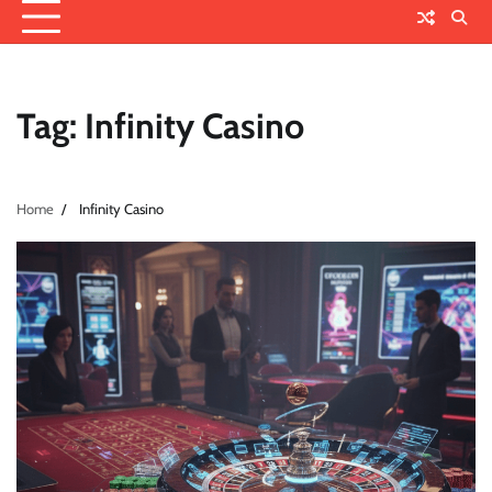
Tag:
Infinity Casino
Home
Infinity Casino