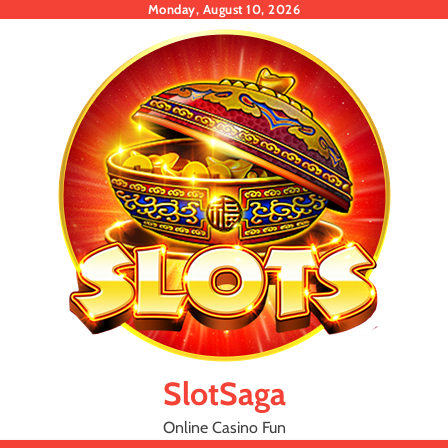
Skip
Monday, August 10, 2026
to
content
SlotSaga
Online Casino Fun