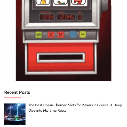
Recent Posts
The Best Ocean-Themed Slots for Players in Greece: A Deep
Dive into Maritime Reels