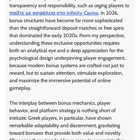
transparency and responsibility, such as urging players to
παίξτε με ασφάλεια στο Infinity Casino
. In 2026,
bonus structures have become far more sophisticated
than the straightforward deposit matches or free spins
that dominated the early 2020s. From my perspective,
understanding these exclusive opportunities requires
both an analytical eye and a deep appreciation for the
psychological design underpinning player engagement,
because modern bonus systems are crafted not just to
reward, but to sustain attention, stimulate exploration,
and maximize the immersive potential of online
gameplay.
The interplay between bonus mechanics, player
behavior, and platform strategy is nothing short of
intricate. Greek players, in particular, have shown
remarkable adaptability and discernment, gravitating
toward bonuses that provide both value and novelty.