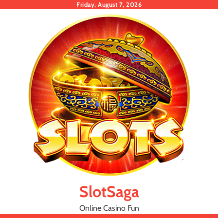
Skip
Friday, August 7, 2026
to
content
SlotSaga
Online Casino Fun