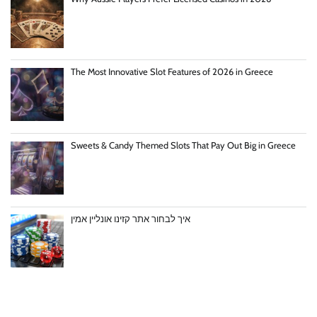
The Most Innovative Slot Features of 2026 in Greece
Sweets & Candy Themed Slots That Pay Out Big in Greece
איך לבחור אתר קזינו אונליין אמין