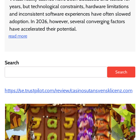
years, but technological constraints, hardware limitations
and inconsistent software experiences have often slowed
adoption. In 2026, however, several converging factors
have accelerated their potential.
read more
Search
Search
https://se.trustpilot.com/review/casinosutansvensklicenz.com