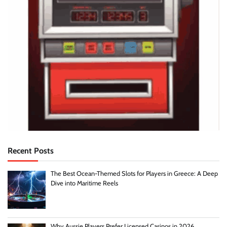
Recent Posts
The Best Ocean-Themed Slots for Players in Greece: A Deep
Dive into Maritime Reels
Why Aussie Players Prefer Licensed Casinos in 2026