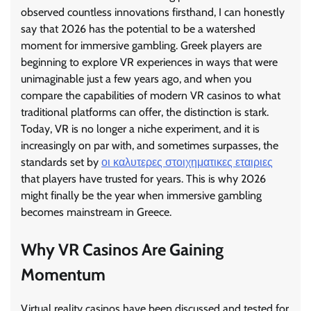
observed countless innovations firsthand, I can honestly
say that 2026 has the potential to be a watershed
moment for immersive gambling. Greek players are
beginning to explore VR experiences in ways that were
unimaginable just a few years ago, and when you
compare the capabilities of modern VR casinos to what
traditional platforms can offer, the distinction is stark.
Today, VR is no longer a niche experiment, and it is
increasingly on par with, and sometimes surpasses, the
standards set by
οι καλυτερες στοιχηματικες εταιριες
that players have trusted for years. This is why 2026
might finally be the year when immersive gambling
becomes mainstream in Greece.
Why VR Casinos Are Gaining
Momentum
Virtual reality casinos have been discussed and tested for