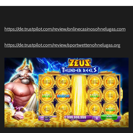
https://de.trustpilot.com/review/onlinecasinosohnelugas.com
https://de.trustpilot.com/review/sportwettenohnelugas.org