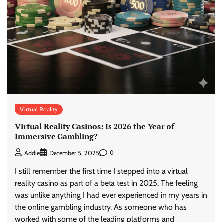
Virtual Reality
Virtual Reality Casinos: Is 2026 the Year of
Immersive Gambling?
0
Addie
December 5, 2025
I still remember the first time I stepped into a virtual
reality casino as part of a beta test in 2025. The feeling
was unlike anything I had ever experienced in my years in
the online gambling industry. As someone who has
worked with some of the leading platforms and