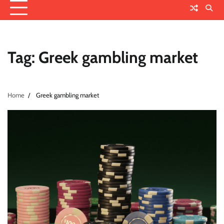
Tag:
Greek gambling market
Home
Greek gambling market