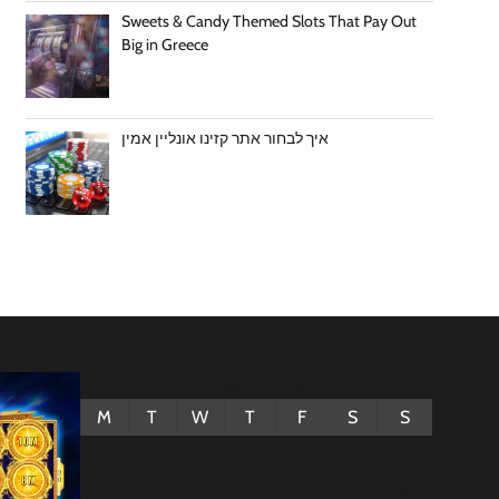
Sweets & Candy Themed Slots That Pay Out
Big in Greece
איך לבחור אתר קזינו אונליין אמין
August 2026
M
T
W
T
F
S
S
1
2
3
4
5
6
7
8
9