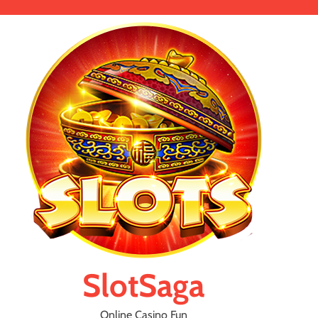
SlotSaga
Online Casino Fun