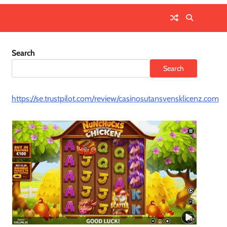
Search
Search
https://se.trustpilot.com/review/casinosutansvensklicenz.com