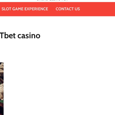
SLOT GAME EXPERIENCE
CONTACT US
RTbet casino