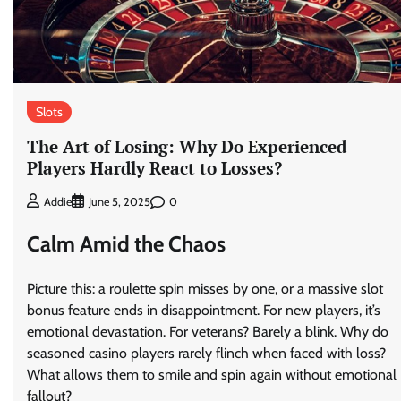
Slots
The Art of Losing: Why Do Experienced
Players Hardly React to Losses?
0
Addie
June 5, 2025
Calm Amid the Chaos
Picture this: a roulette spin misses by one, or a massive slot
bonus feature ends in disappointment. For new players, it’s
emotional devastation. For veterans? Barely a blink. Why do
seasoned casino players rarely flinch when faced with loss?
What allows them to smile and spin again without emotional
fallout?