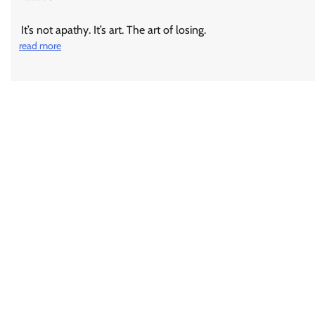
It’s not apathy. It’s art. The art of losing.
read more