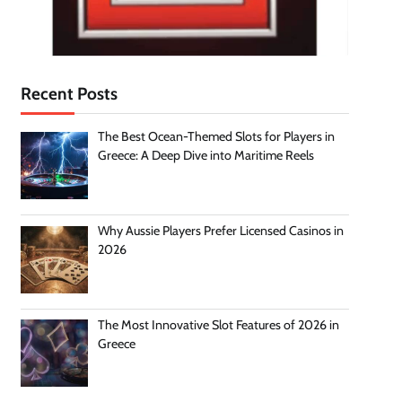
Recent Posts
The Best Ocean-Themed Slots for Players in
Greece: A Deep Dive into Maritime Reels
Why Aussie Players Prefer Licensed Casinos in
2026
The Most Innovative Slot Features of 2026 in
Greece