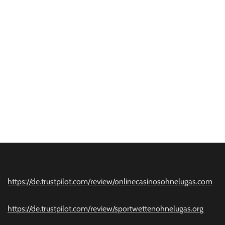
https://de.trustpilot.com/review/onlinecasinosohnelugas.com
https://de.trustpilot.com/review/sportwettenohnelugas.org