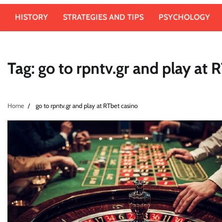
HISTORY
STRATEGIES AND TIPS
PSYCHOLOGY
Tag:
go to rpntv.gr and play at 
Home
go to rpntv.gr and play at RTbet casino