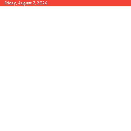
Skip
Friday, August 7, 2026
to
content