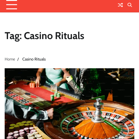
Tag:
Casino Rituals
Home
Casino Rituals