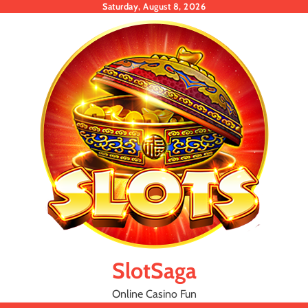
Skip
Saturday, August 8, 2026
to
content
SlotSaga
Online Casino Fun