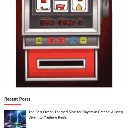
Recent Posts
The Best Ocean-Themed Slots for Players in Greece: A Deep
Dive into Maritime Reels