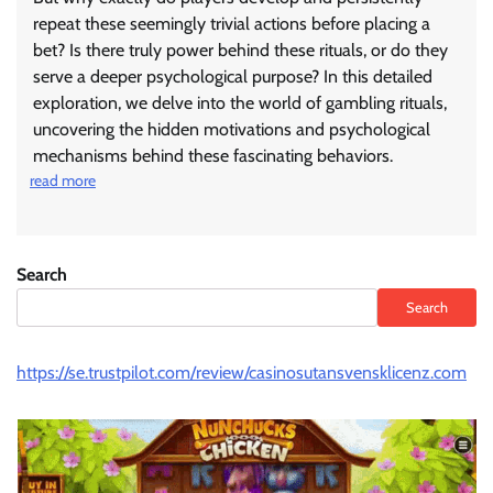
repeat these seemingly trivial actions before placing a
bet? Is there truly power behind these rituals, or do they
serve a deeper psychological purpose? In this detailed
exploration, we delve into the world of gambling rituals,
uncovering the hidden motivations and psychological
mechanisms behind these fascinating behaviors.
read more
Search
Search
https://se.trustpilot.com/review/casinosutansvensklicenz.com