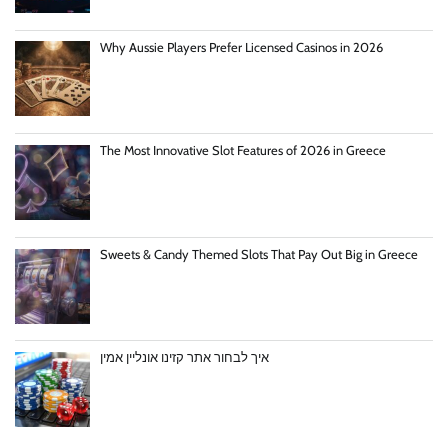
Why Aussie Players Prefer Licensed Casinos in 2026
The Most Innovative Slot Features of 2026 in Greece
Sweets & Candy Themed Slots That Pay Out Big in Greece
איך לבחור אתר קזינו אונליין אמין