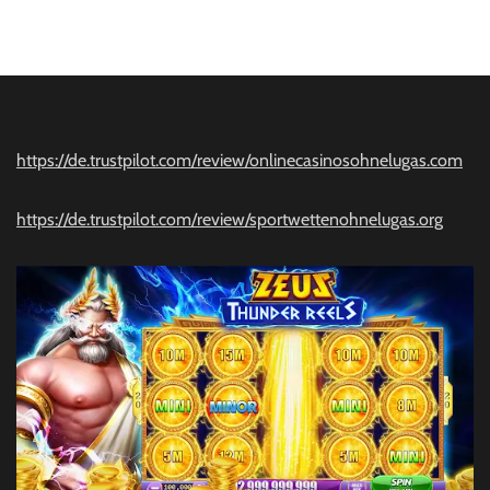
https://de.trustpilot.com/review/onlinecasinosohnelugas.com
https://de.trustpilot.com/review/sportwettenohnelugas.org