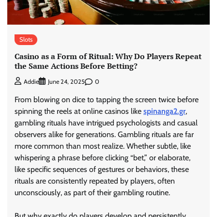
Slots
Casino as a Form of Ritual: Why Do Players Repeat
the Same Actions Before Betting?
0
Addie
June 24, 2025
From blowing on dice to tapping the screen twice before
spinning the reels at online casinos like
spinanga2.gr
,
gambling rituals have intrigued psychologists and casual
observers alike for generations. Gambling rituals are far
more common than most realize. Whether subtle, like
whispering a phrase before clicking “bet,” or elaborate,
like specific sequences of gestures or behaviors, these
rituals are consistently repeated by players, often
unconsciously, as part of their gambling routine.
But why exactly do players develop and persistently