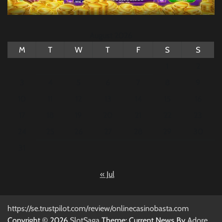
August 2026
M
T
W
T
F
S
S
1
2
3
4
5
6
7
8
9
10
11
12
13
14
15
16
17
18
19
20
21
22
23
24
25
26
27
28
29
30
31
« Jul
https://se.trustpilot.com/review/onlinecasinobasta.com
Copyright © 2026
SlotSaga
Theme: Current News By
Adore