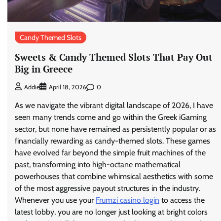
Candy Themed Slots
Sweets & Candy Themed Slots That Pay Out
Big in Greece
0
Addie
April 18, 2026
As we navigate the vibrant digital landscape of 2026, I have
seen many trends come and go within the Greek iGaming
sector, but none have remained as persistently popular or as
financially rewarding as candy-themed slots. These games
have evolved far beyond the simple fruit machines of the
past, transforming into high-octane mathematical
powerhouses that combine whimsical aesthetics with some
of the most aggressive payout structures in the industry.
Whenever you use your
Frumzi casino login
to access the
latest lobby, you are no longer just looking at bright colors