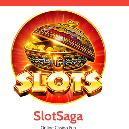
SlotSaga
Online Casino Fun