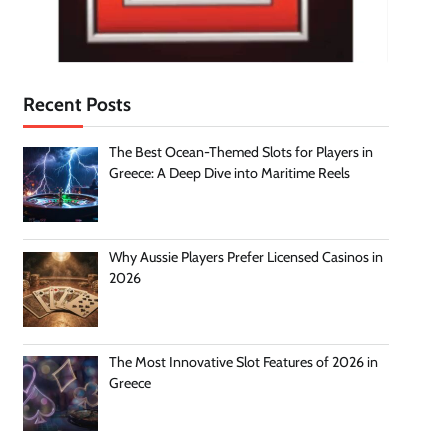
Recent Posts
The Best Ocean-Themed Slots for Players in
Greece: A Deep Dive into Maritime Reels
Why Aussie Players Prefer Licensed Casinos in
2026
The Most Innovative Slot Features of 2026 in
Greece