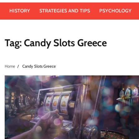
HISTORY
STRATEGIES AND TIPS
PSYCHOLOGY
Tag:
Candy Slots Greece
Home
Candy Slots Greece