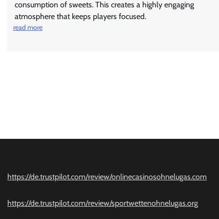
consumption of sweets. This creates a highly engaging
atmosphere that keeps players focused.
read more
https://de.trustpilot.com/review/onlinecasinosohnelugas.com
https://de.trustpilot.com/review/sportwettenohnelugas.org