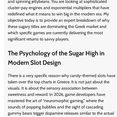
and spinning jellybeans. You are looking at sophisticated
cluster-pay engines and exponential multipliers that have
redefined what it means to win big in the modern era. My
objective today is to provide an expert breakdown of why
these sugary titles are dominating the Greek market and
which specific games are currently delivering the most
significant returns to savvy players.
The Psychology of the Sugar High in
Modern Slot Design
There is a very specific reason why candy-themed slots have
taken over the top charts in Greece. It is not just about the
visuals. It is about the sensory association between
sweetness and reward. In 2026, game developers have
mastered the art of “neuromorphic gaming,” where the
sounds of popping bubbles and the sight of cascading
gummy bears trigger dopamine releases similar to the actual