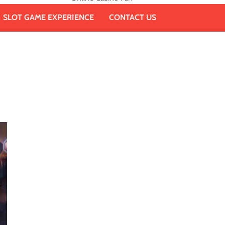
SLOT GAME EXPERIENCE
CONTACT US