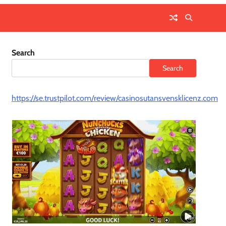
Search
Search
https://se.trustpilot.com/review/casinosutansvensklicenz.com