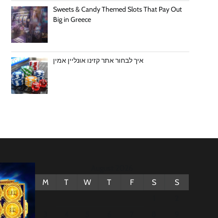
Sweets & Candy Themed Slots That Pay Out
Big in Greece
איך לבחור אתר קזינו אונליין אמין
August 2026
M
T
W
T
F
S
S
1
2
3
4
5
6
7
8
9