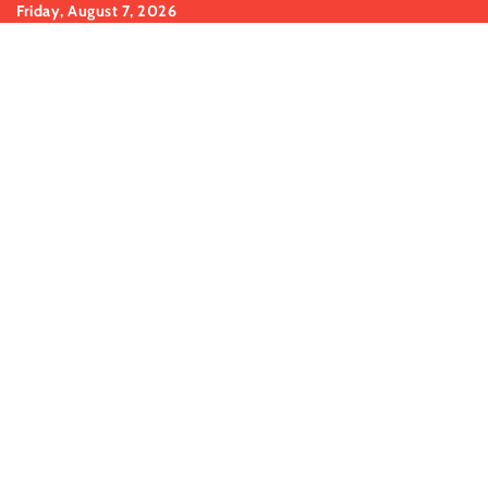
Skip
Friday, August 7, 2026
to
content